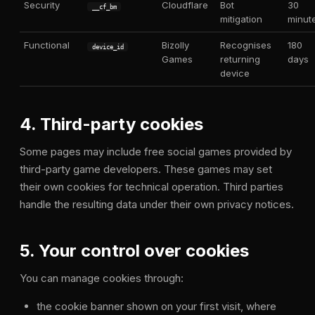
Security
Cloudflare
Bot
30
__cf_bm
mitigation
minut
Functional
Bizolly
Recognises
180
device_id
Games
returning
days
device
4. Third-party cookies
Some pages may include free social games provided by
third-party game developers. These games may set
their own cookies for technical operation. Third parties
handle the resulting data under their own privacy notices.
5. Your control over cookies
You can manage cookies through:
the cookie banner shown on your first visit, where