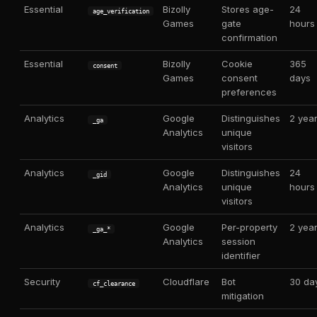
Essential
Bizolly
Stores age-
24
age_verification
Games
gate
hours
confirmation
Essential
Bizolly
Cookie
365
consent
Games
consent
days
preferences
Analytics
Google
Distinguishes
2 yea
_ga
Analytics
unique
visitors
Analytics
Google
Distinguishes
24
_gid
Analytics
unique
hours
visitors
Analytics
Google
Per-property
2 yea
_ga_*
Analytics
session
identifier
Security
Cloudflare
Bot
30 da
cf_clearance
mitigation