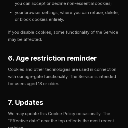
you can accept or decline non-essential cookies;
your browser settings, where you can refuse, delete,
or block cookies entirely.
If you disable cookies, some functionality of the Service
may be affected.
6. Age restriction reminder
Cookies and other technologies are used in connection
with our age-gate functionality. The Service is intended
for users aged 18 or older.
7. Updates
We may update this Cookie Policy occasionally. The
"Effective date" near the top reflects the most recent
revision.