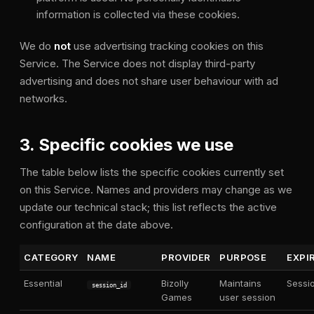
information is collected via these cookies.
We do
not
use advertising tracking cookies on this
Service. The Service does not display third-party
advertising and does not share user behaviour with ad
networks.
3. Specific cookies we use
The table below lists the specific cookies currently set
on this Service. Names and providers may change as we
update our technical stack; this list reflects the active
configuration at the date above.
CATEGORY
NAME
PROVIDER
PURPOSE
EXPI
Essential
Bizolly
Maintains
Sessi
session_id
Games
user session