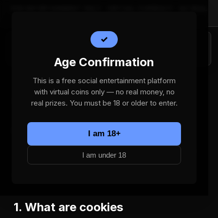
FOR ENTERTAINMENT ONLY · VIRTUAL CURRENCY · NO REAL
MONEY · 18+
✓
Bizolly Games
Home
Age Confirmation
This is a free social entertainment platform
with virtual coins only — no real money, no
Cookie Policy
real prizes. You must be 18 or older to enter.
Effective date:
2026-06-25
I am 18+
This Cookie Policy explains how Bizolly Games ("we")
I am under 18
uses cookies and similar tracking technologies on the
bizolly.com social entertainment platform.
1. What are cookies