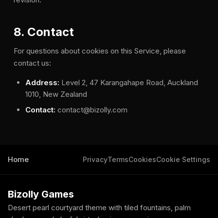
8. Contact
For questions about cookies on this Service, please
contact us:
Address:
Level 2, 47 Karangahape Road, Auckland
1010, New Zealand
Contact:
contact@bizolly.com
Home
Privacy
Terms
Cookies
Cookie Settings
Bizolly Games
Desert pearl courtyard theme with tiled fountains, palm