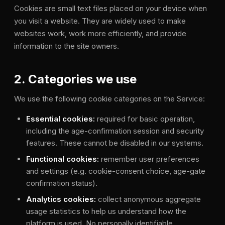
Cookies are small text files placed on your device when
you visit a website. They are widely used to make
websites work, work more efficiently, and provide
information to the site owners.
2. Categories we use
We use the following cookie categories on the Service:
Essential cookies:
required for basic operation,
including the age-confirmation session and security
features. These cannot be disabled in our systems.
Functional cookies:
remember user preferences
and settings (e.g. cookie-consent choice, age-gate
confirmation status).
Analytics cookies:
collect anonymous aggregate
usage statistics to help us understand how the
platform is used. No personally identifiable